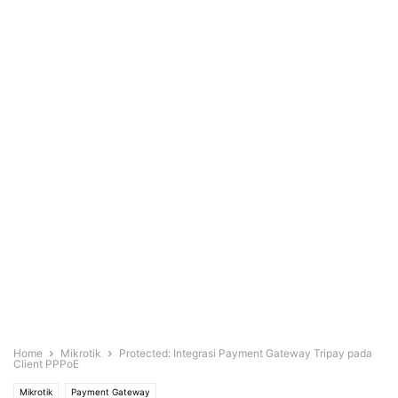
Home
Mikrotik
Protected: Integrasi Payment Gateway Tripay pada
Client PPPoE
Mikrotik
Payment Gateway