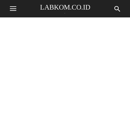
LABKOM.CO.ID
.