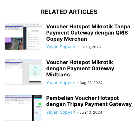
RELATED ARTICLES
Voucher Hotspot Mikrotik Tanpa
Payment Gateway dengan QRIS
Gopay Merchan
Yayan Sopyan
-
Jul 10, 2026
Voucher Hotspot Mikrotik
dengan Payment Gateway
Midtrans
Yayan Sopyan
-
Aug 28, 2024
Pembelian Voucher Hotspot
dengan Tripay Payment Gateway
Yayan Sopyan
-
Jun 10, 2024