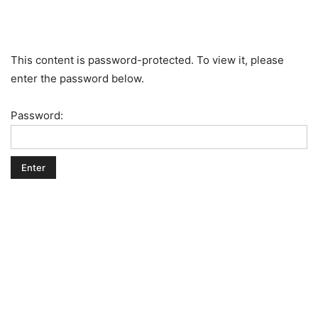
This content is password-protected. To view it, please
enter the password below.
Password: