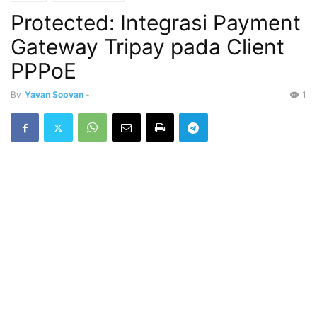
Protected: Integrasi Payment
Gateway Tripay pada Client
PPPoE
By
Yayan Sopyan
-
1