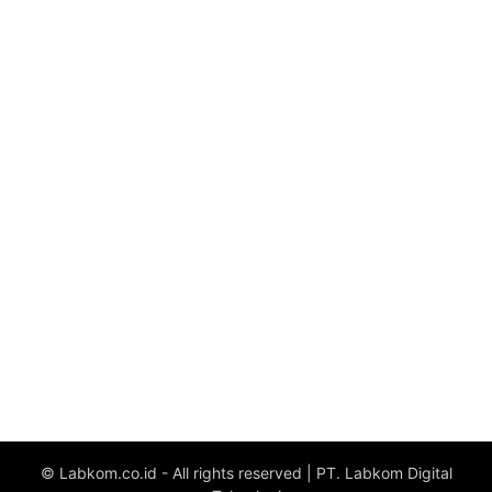
© Labkom.co.id - All rights reserved | PT. Labkom Digital