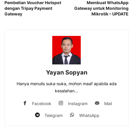
Pembelian Voucher Hotspot
Membuat WhatsApp
dengan Tripay Payment
Gateway untuk Monitoring
Gateway
Mikrotik – UPDATE
Yayan Sopyan
Hanya menulis suka-suka, mohon maaf apabila ada
kesalahan...
Facebook
Instagram
Mail
Telegram
WhatsApp