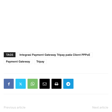
TAGS
Integrasi Payment Gateway Tripay pada Client PPPoE
Payment Gateway
Tripay
Previous article
Next article