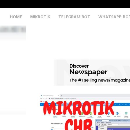
HOME
MIKROTIK
TELEGRAM BOT
WHATSAPP BO