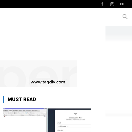
MUST READ