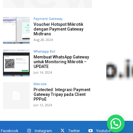
Payment Gateway
Voucher Hotspot Mikrotik
dengan Payment Gateway
Midtrans
Aug 28, 2024
Whatsapp Bot
Membuat WhatsApp Gateway
untuk Monitoring Mikrotik –
UPDATE
Jun 14, 2024
Mikrotik
Protected: Integrasi Payment
Gateway Tripay pada Client
PPPoE
Jun 13, 2024
Facebook
Instagram
Twitter
Youtube