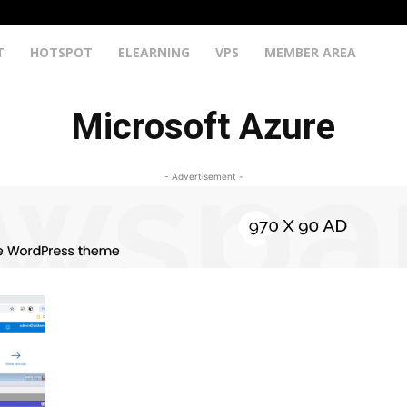
T
HOTSPOT
ELEARNING
VPS
MEMBER AREA
Microsoft Azure
- Advertisement -