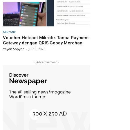
Mikrotik
Voucher Hotspot Mikrotik Tanpa Payment
Gateway dengan QRIS Gopay Merchan
Yayan Sopyan
-
Jul 10, 2026
- Advertisement -