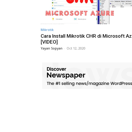
Mikrotik
Cara Install Mikrotik CHR di Microsoft A
[VIDEO]
Yayan Sopyan
-
Oct 12, 2020