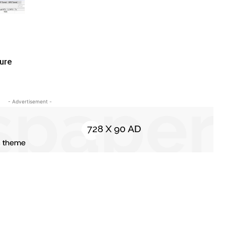
zure
- Advertisement -