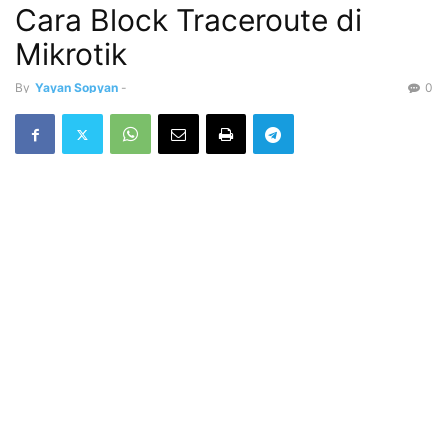
Cara Block Traceroute di
Mikrotik
By
Yayan Sopyan
-
0