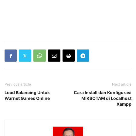
Previous article
Next article
Load Balancing Untuk
Cara Install dan Konfigurasi
Warnet Games Online
MIKBOTAM di Localhost
Xampp