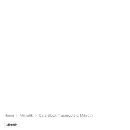
Home
Mikrotik
Cara Block Traceroute di Mikrotik
Mikrotik