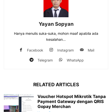
Yayan Sopyan
Hanya menulis suka-suka, mohon maaf apabila ada
kesalahan...
Facebook
Instagram
Mail
Telegram
WhatsApp
RELATED ARTICLES
Voucher Hotspot Mikrotik Tanpa
Payment Gateway dengan QRIS
Gopay Merchan