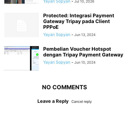
Yayan Sopyan
-
Jul 10, 2026
Protected: Integrasi Payment
Gateway Tripay pada Client
PPPoE
Yayan Sopyan
-
Jun 13, 2024
Pembelian Voucher Hotspot
dengan Tripay Payment Gateway
Yayan Sopyan
-
Jun 10, 2024
NO COMMENTS
Leave a Reply
Cancel reply