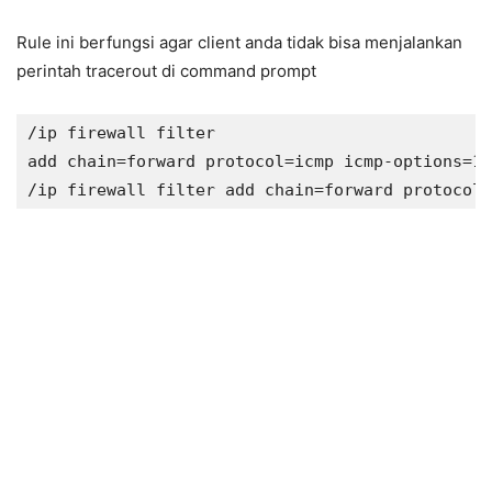
Rule ini berfungsi agar client anda tidak bisa menjalankan
perintah tracerout di command prompt
/ip firewall filter 

add chain=forward protocol=icmp icmp-options=11
/ip firewall filter add chain=forward protocol=