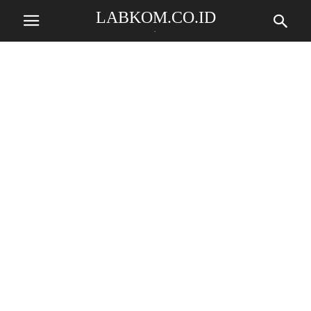
LABKOM.CO.ID
.