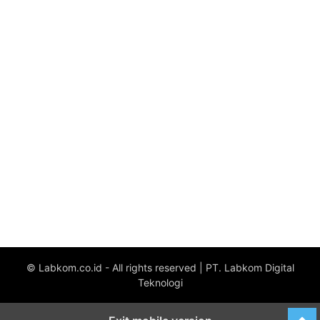
© Labkom.co.id - All rights reserved | PT. Labkom Digital
Teknologi