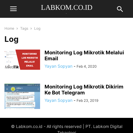
LABKOM.CO.ID
.
Home
Tags
Log
Log
Monitoring Log Mikrotik Melalui
Email
Yayan Sopyan
-
Feb 4, 2020
Monitoring Log Mikrotik Dikirim
Ke Bot Telegram
Yayan Sopyan
-
Feb 23, 2019
© Labkom.co.id - All rights reserved | PT. Labkom Digital
Teknologi